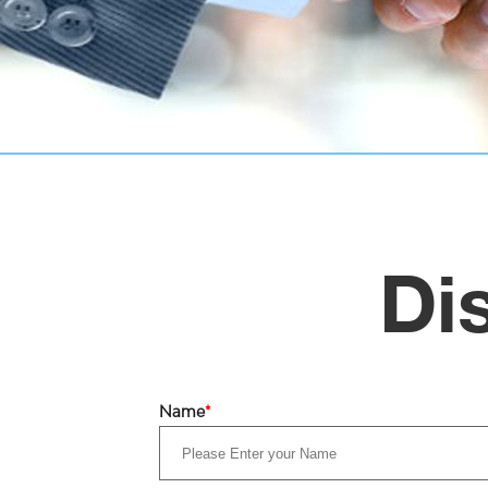
Di
Name
*