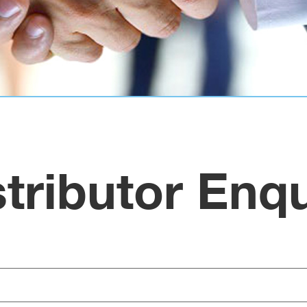
stributor Enqu