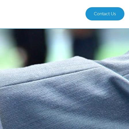
Contact Us