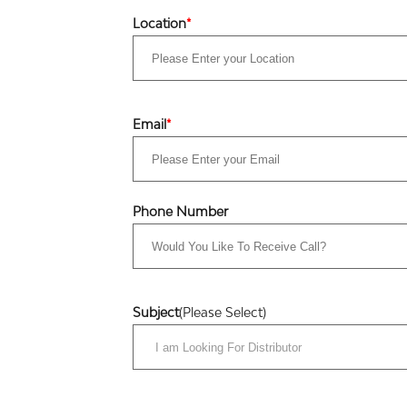
Location
*
Email
*
Phone Number
Subject
(Please Select)