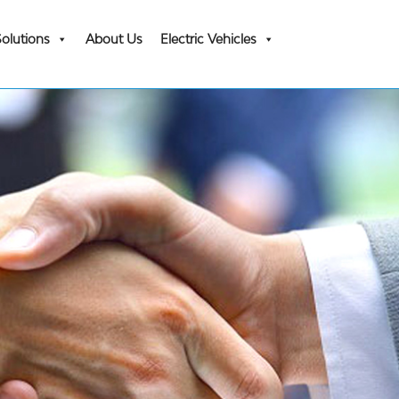
Solutions
About Us
Electric Vehicles