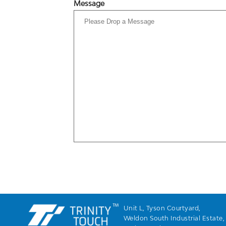
Message
Unit L, Tyson Courtyard,
Weldon South Industrial Estate,