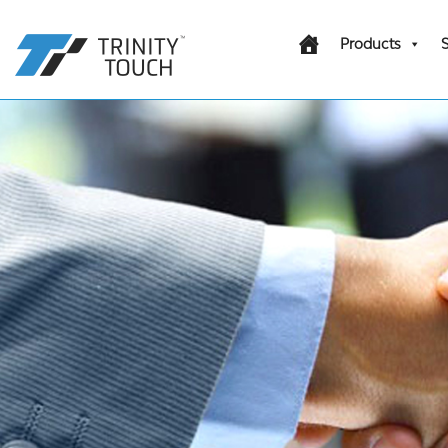
Products