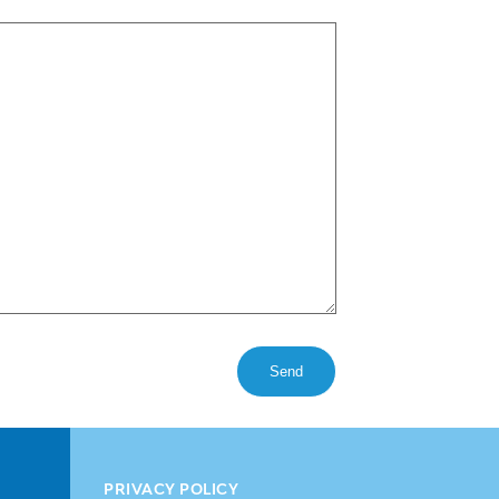
PRIVACY POLICY