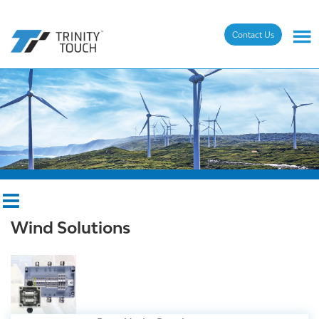
Contact Us
Wind Solutions