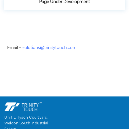
Page Under Development
Email –
solutions@trinitytouch.com
Unit L, Tyson Courtyard,
Weldon South Industrial
Estate,