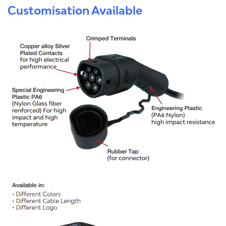
Customisation Available