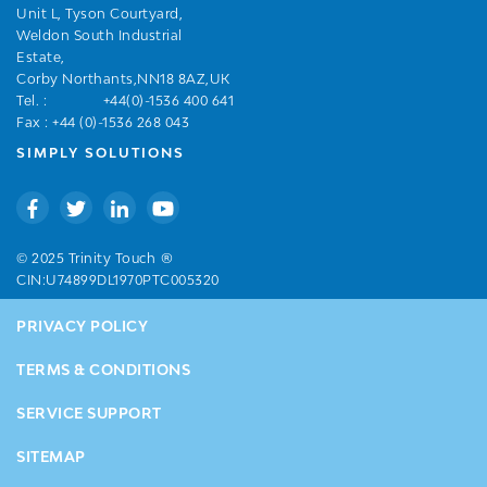
Unit L, Tyson Courtyard,
Weldon South Industrial
Estate,
Corby Northants,NN18 8AZ,UK
Tel. :
+44(0)-1536 400 641
Fax : +44 (0)-1536 268 043
SIMPLY SOLUTIONS
®
© 2025 Trinity Touch
CIN:U74899DL1970PTC005320
PRIVACY POLICY
TERMS & CONDITIONS
SERVICE SUPPORT
SITEMAP