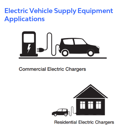
Electric Vehicle Supply Equipment
Applications