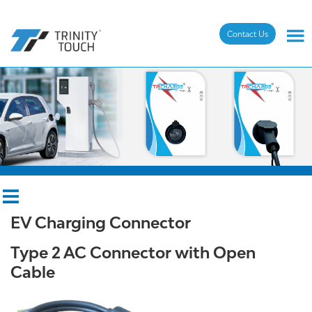
Contact Us
EV Charging Connector
Type 2 AC Connector with Open
Cable