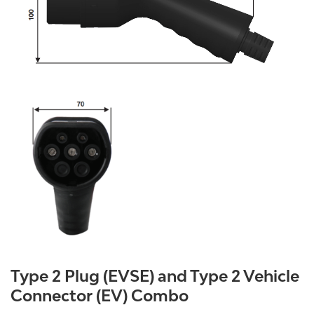
Type 2 Plug (EVSE) and Type 2 Vehicle
Connector (EV) Combo