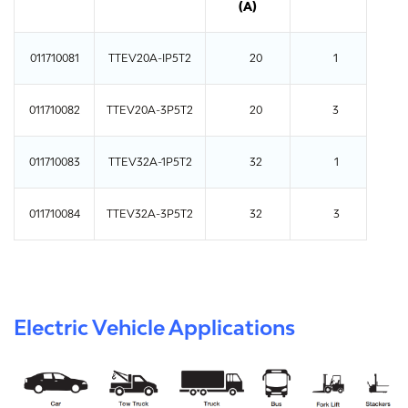
(A)
011710081
TTEV20A-IP5T2
20
1
011710082
TTEV20A-3P5T2
20
3
011710083
TTEV32A-1P5T2
32
1
011710084
TTEV32A-3P5T2
32
3
Electric Vehicle Applications