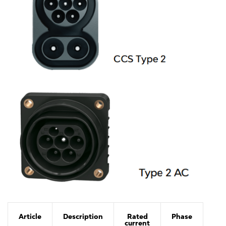
Article
Description
Rated
Phase
current