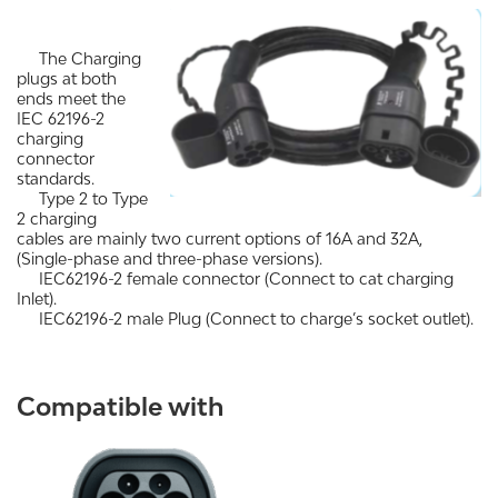
The Charging
plugs at both
ends meet the
IEC 62196-2
charging
connector
standards.
Type 2 to Type
2 charging
cables are mainly two current options of 16A and 32A,
(Single-phase and three-phase versions).
IEC62196-2 female connector (Connect to cat charging
Inlet).
IEC62196-2 male Plug (Connect to charge’s socket outlet).
Compatible with