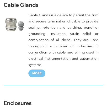
Cable Glands
Cable Glands is a device to permit the firm
and secure termination of cable to provide
sealing, retention and earthing, bonding,
grounding, insulation, strain relief or
combination of all these. They are used
throughout a number of industries in
conjunction with cable and wiring used in
electrical instrumentation and automation
systems.
MORE
Enclosures