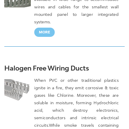
wires and cables for the smallest wall
mounted panel to larger integrated
systems.
MORE
Halogen Free Wiring Ducts
When PVC or other traditional plastics
ignite in a fire, they emit corrosive & toxic
gases like Chlorine. Moreover, these are
soluble in moisture, forming Hydrochloric
acid, which destroy electronics,
semiconductors and intrinsic electrical
circuits.While smoke travels containing