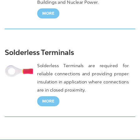
Buildings and Nuclear Power.
MORE
Solderless Terminals
Solderless Terminals are required for
reliable connections and providing proper
insulation in application where connections
are in closed proximity.
MORE