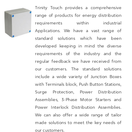
Trinity Touch provides a comprehensive
range of products for energy distribution
requirements within industrial
Applications. We have a vast range of
standard solutions which have been
developed keeping in mind the diverse
requirements of the industry and the
regular feedback we have received from
our customers. The standard solutions
include a wide variety of Junction Boxes
with Terminals block, Push Button Stations,
Surge Protection, Power Distribution
Assemblies, 3-Phase Motor Starters and
Power Interlock Distribution Assemblies.
We can also offer a wide range of tailor
made solutions to meet the key needs of
our customers.