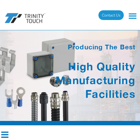
Contact Us
Producing The Best
High Quality
Manufacturing
Facilities