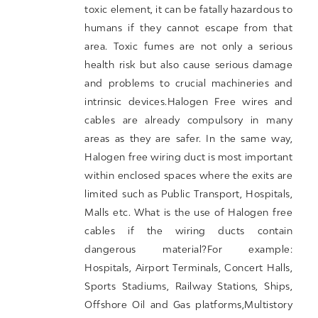
toxic element, it can be fatally hazardous to
humans if they cannot escape from that
area. Toxic fumes are not only a serious
health risk but also cause serious damage
and problems to crucial machineries and
intrinsic devices.Halogen Free wires and
cables are already compulsory in many
areas as they are safer. In the same way,
Halogen free wiring duct is most important
within enclosed spaces where the exits are
limited such as Public Transport, Hospitals,
Malls etc. What is the use of Halogen free
cables if the wiring ducts contain
dangerous material?For example:
Hospitals, Airport Terminals, Concert Halls,
Sports Stadiums, Railway Stations, Ships,
Offshore Oil and Gas platforms,Multistory