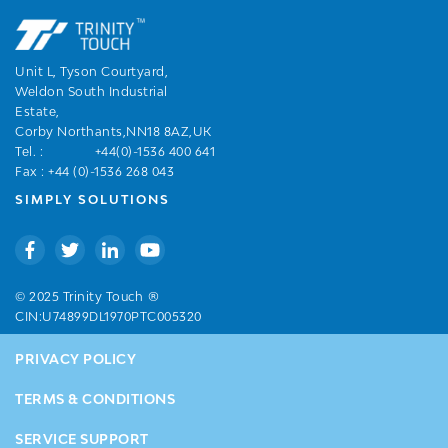
Unit L, Tyson Courtyard,
Weldon South Industrial
Estate,
Corby Northants,NN18 8AZ,UK
Tel. :
+44(0)-1536 400 641
Fax : +44 (0)-1536 268 043
SIMPLY SOLUTIONS
®
© 2025 Trinity Touch
CIN:U74899DL1970PTC005320
PRIVACY POLICY
TERMS & CONDITIONS
SERVICE SUPPORT