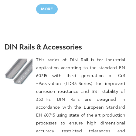
MORE
DIN Rails & Accessories
This series of DIN Rail is for industrial
application according to the standard EN
60715 with third generation of Cr3
+Passivation (TDR3-Series) for improved
corrosion resistance and SST stability of
350Hrs. DIN Rails are designed in
accordance with the European Standard
EN 60715 using state of the art production
processes to ensure high dimensional
accuracy, restricted tolerances and