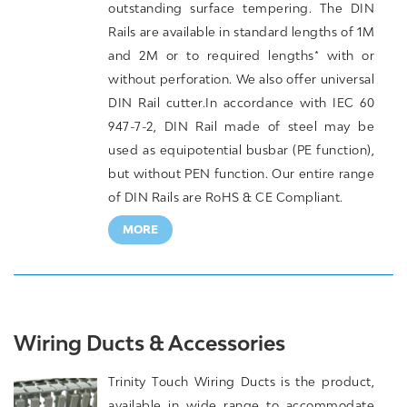
outstanding surface tempering. The DIN
Rails are available in standard lengths of 1M
and 2M or to required lengths* with or
without perforation. We also offer universal
DIN Rail cutter.In accordance with IEC 60
947-7-2, DIN Rail made of steel may be
used as equipotential busbar (PE function),
but without PEN function. Our entire range
of DIN Rails are RoHS & CE Compliant.
MORE
Wiring Ducts & Accessories
Trinity Touch Wiring Ducts is the product,
available in wide range to accommodate