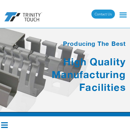
Contact Us
Producing The Best
High Quality
Manufacturing
Facilities