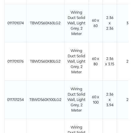
Wiring
Duct Solid
2.36
60 x
011701074
TBWDS60X60LG2
Wall, Light
x
36
60
Grey, 2
2.36
Meter
Wiring
Duct Solid
60 x
2.36
011701076
TBWDS60X80LG2
Wall, Light
24
80
x 3.15
Grey, 2
Meter
Wiring
Duct Solid
2.36
60 x
011701254
TBWDS60X100LG2
Wall, Light
x
24
100
Grey, 2
3.94
Meter
Wiring
Duct Solid