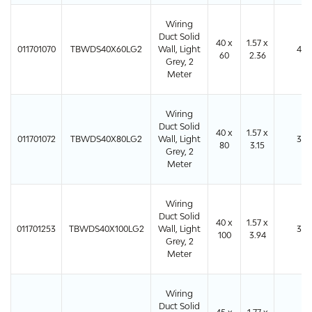
Wiring
Duct Solid
40 x
1.57 x
011701070
TBWDS40X60LG2
Wall, Light
48
60
2.36
Grey, 2
Meter
Wiring
Duct Solid
40 x
1.57 x
011701072
TBWDS40X80LG2
Wall, Light
32
80
3.15
Grey, 2
Meter
Wiring
Duct Solid
40 x
1.57 x
011701253
TBWDS40X100LG2
Wall, Light
32
100
3.94
Grey, 2
Meter
Wiring
Duct Solid