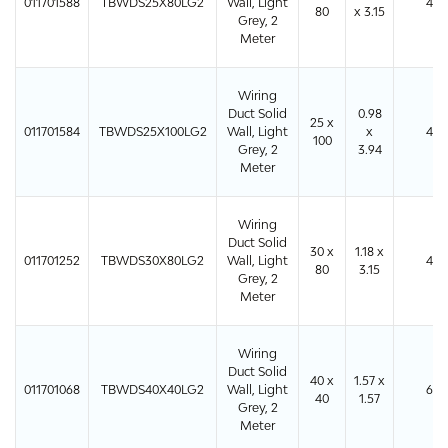
011701588
TBWDS25X80LG2
Wall, Light
48
80
x 3.15
Grey, 2
Meter
Wiring
Duct Solid
0.98
25 x
011701584
TBWDS25X100LG2
Wall, Light
x
48
100
Grey, 2
3.94
Meter
Wiring
Duct Solid
30 x
1.18 x
011701252
TBWDS30X80LG2
Wall, Light
40
80
3.15
Grey, 2
Meter
Wiring
Duct Solid
40 x
1.57 x
011701068
TBWDS40X40LG2
Wall, Light
64
40
1.57
Grey, 2
Meter