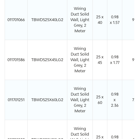
Wiring
Duct Solid
25 x
0.98
011701066
TBWDS25X40LG2
Wall, Light
96
40
x 1.57
Grey, 2
Meter
Wiring
Duct Solid
25 x
0.98
011701586
TBWDS25X45LG2
Wall, Light
96
45
x 1.77
Grey, 2
Meter
Wiring
Duct Solid
0.98
25 x
011701251
TBWDS25X60LG2
Wall, Light
x
72
60
Grey, 2
2.36
Meter
Wiring
Duct Solid
25 x
0.98