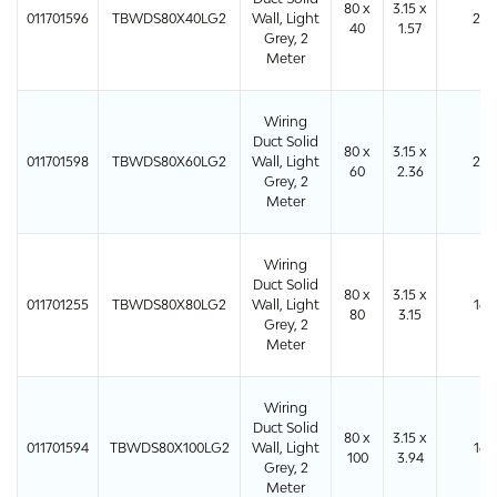
80 x
3.15 x
011701596
TBWDS80X40LG2
Wall, Light
24
40
1.57
Grey, 2
Meter
Wiring
Duct Solid
80 x
3.15 x
011701598
TBWDS80X60LG2
Wall, Light
24
60
2.36
Grey, 2
Meter
Wiring
Duct Solid
80 x
3.15 x
011701255
TBWDS80X80LG2
Wall, Light
16
80
3.15
Grey, 2
Meter
Wiring
Duct Solid
80 x
3.15 x
011701594
TBWDS80X100LG2
Wall, Light
16
100
3.94
Grey, 2
Meter