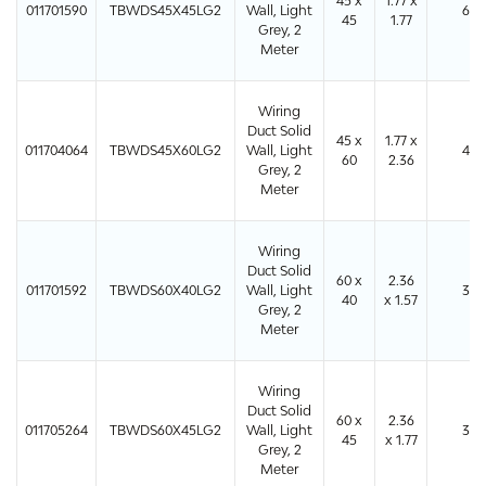
45 x
1.77 x
011701590
TBWDS45X45LG2
Wall, Light
64
45
1.77
Grey, 2
Meter
Wiring
Duct Solid
45 x
1.77 x
011704064
TBWDS45X60LG2
Wall, Light
48
60
2.36
Grey, 2
Meter
Wiring
Duct Solid
60 x
2.36
011701592
TBWDS60X40LG2
Wall, Light
36
40
x 1.57
Grey, 2
Meter
Wiring
Duct Solid
60 x
2.36
011705264
TBWDS60X45LG2
Wall, Light
36
45
x 1.77
Grey, 2
Meter