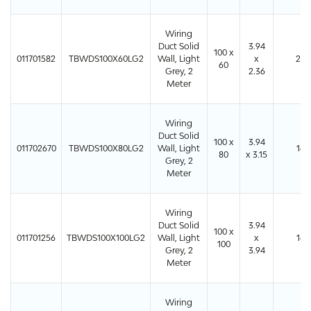
Wiring
Duct Solid
3.94
100 x
011701582
TBWDS100X60LG2
Wall, Light
x
24
60
Grey, 2
2.36
Meter
Wiring
Duct Solid
100 x
3.94
011702670
TBWDS100X80LG2
Wall, Light
16
80
x 3.15
Grey, 2
Meter
Wiring
Duct Solid
3.94
100 x
011701256
TBWDS100X100LG2
Wall, Light
x
16
100
Grey, 2
3.94
Meter
Wiring