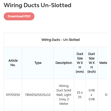
Wiring Ducts Un-Slotted
Download PDF
Wiring Ducts – Un-Slotted
Duct
Duct
Size
Size
Article
Type
Description
W X
W X
Meter/
No.
H
H
(mm)
(Inch)
Wiring
Duct Solid
0.98
25 x
011701250
TBWDS25X25LG2
Wall, Light
x
120
25
Grey, 2
0.98
Meter