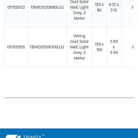
Duct Solid
120 x
4.72 x
011702672
TBWDS120X80LG2
Wall, Light
16
80
3.15
Grey, 2
Meter
Wiring
Duct Solid
5.90
150 x
011705305
TBWDS150X100LG2
Wall, Light
x
6
100
Grey, 2
3.94
Meter