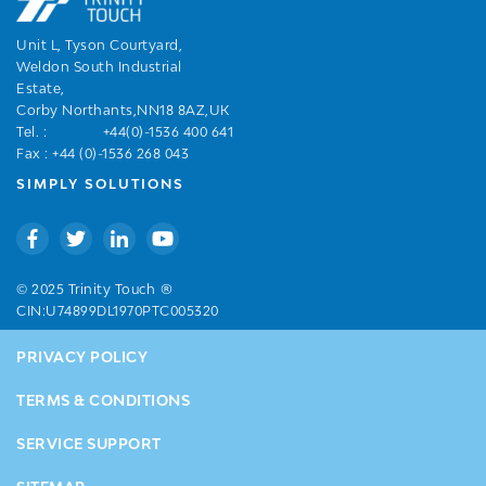
Unit L, Tyson Courtyard,
Weldon South Industrial
Estate,
Corby Northants,NN18 8AZ,UK
Tel. :
+44(0)-1536 400 641
Fax : +44 (0)-1536 268 043
SIMPLY SOLUTIONS
®
© 2025 Trinity Touch
CIN:U74899DL1970PTC005320
PRIVACY POLICY
TERMS & CONDITIONS
SERVICE SUPPORT