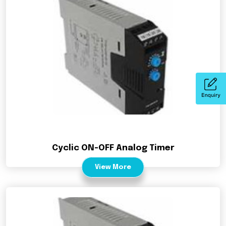
Cyclic ON-OFF Analog Timer
View More