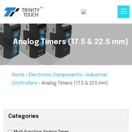
Analog Timers (17.5 & 22.5 mm)
Home
»
Electronic Components
»
Industrial
Controllers
»
Analog Timers (17.5 & 22.5 mm)
Categories