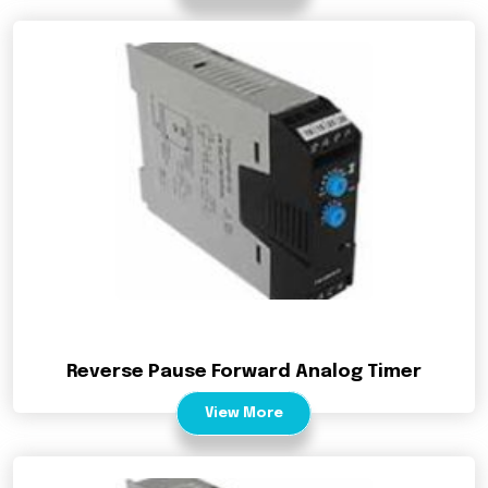
Reverse Pause Forward Analog Timer
View More