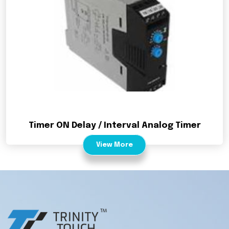
Timer ON Delay / Interval Analog Timer
View More