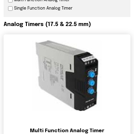
Multi Function Analog Timer
Single Function Analog Timer
Analog Timers (17.5 & 22.5 mm)
Multi Function Analog Timer