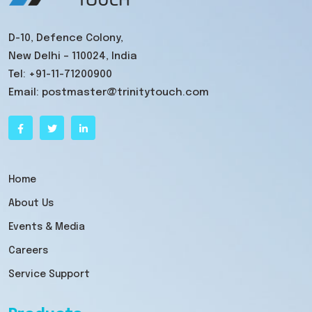
D-10, Defence Colony,
New Delhi – 110024, India
Tel:
+91-11-71200900
Email:
postmaster@trinitytouch.com
Home
About Us
Events & Media
Careers
Service Support