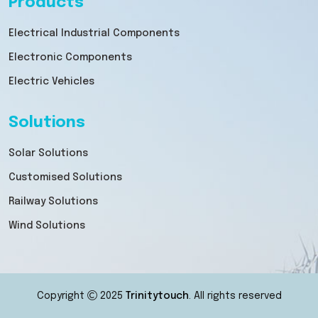
Products
Electrical Industrial Components
Electronic Components
Electric Vehicles
Solutions
Solar Solutions
Customised Solutions
Railway Solutions
Wind Solutions
Copyright
2025
Trinitytouch
. All rights reserved