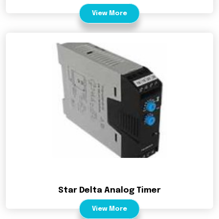
View More
Star Delta Analog Timer
View More