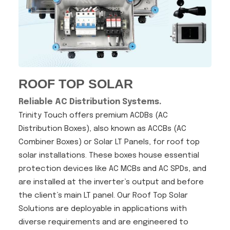
ROOF TOP SOLAR
Reliable AC Distribution Systems.
Trinity Touch offers premium ACDBs (AC
Distribution Boxes), also known as ACCBs (AC
Combiner Boxes) or Solar LT Panels, for roof top
solar installations. These boxes house essential
protection devices like AC MCBs and AC SPDs, and
are installed at the inverter’s output and before
the client’s main LT panel. Our Roof Top Solar
Solutions are deployable in applications with
diverse requirements and are engineered to