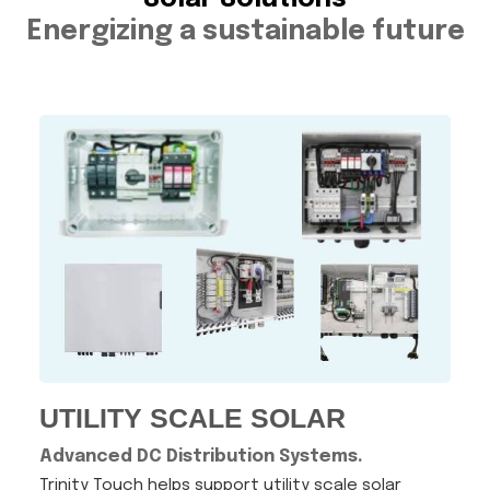
Energizing a sustainable future
UTILITY SCALE SOLAR
Advanced DC Distribution Systems.
Trinity Touch helps support utility scale solar