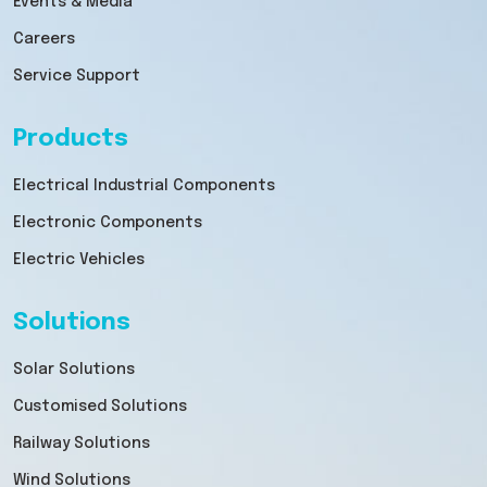
Events & Media
Careers
Service Support
Products
Electrical Industrial Components
Electronic Components
Electric Vehicles
Solutions
Solar Solutions
Customised Solutions
Railway Solutions
Wind Solutions