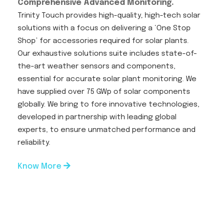
Comprehensive Advanced Monitoring.
Trinity Touch provides high-quality, high-tech solar
solutions with a focus on delivering a ‘One Stop
Shop’ for accessories required for solar plants.
Our exhaustive solutions suite includes state-of-
the-art weather sensors and components,
essential for accurate solar plant monitoring. We
have supplied over 75 GWp of solar components
globally. We bring to fore innovative technologies,
developed in partnership with leading global
experts, to ensure unmatched performance and
reliability.
Know More