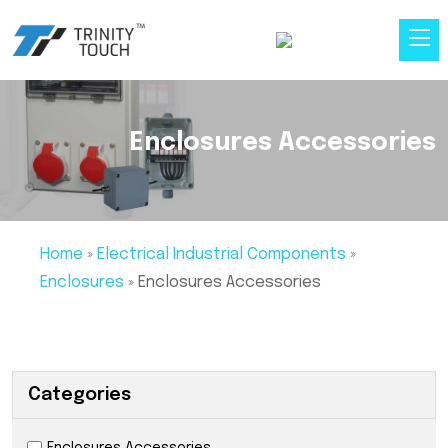
Enclosures Accessories
Home
»
Electrical Industrial Components
»
Enclosures
»
Enclosures Accessories
Categories