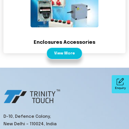
Enclosures Accessories
View More
D-10, Defence Colony,
New Delhi – 110024, India