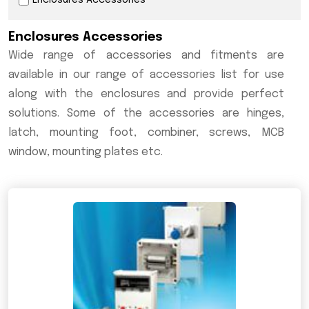
Enclosures Accessories
Enclosures Accessories
Wide range of accessories and fitments are
available in our range of accessories list for use
along with the enclosures and provide perfect
solutions. Some of the accessories are hinges,
latch, mounting foot, combiner, screws, MCB
window, mounting plates etc.