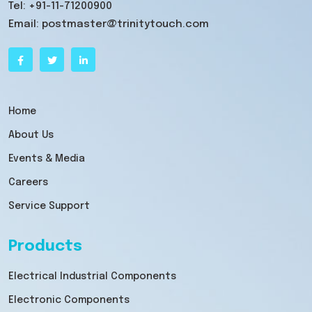
Tel:
+91-11-71200900
Email:
postmaster@trinitytouch.com
Home
About Us
Events & Media
Careers
Service Support
Products
Electrical Industrial Components
Electronic Components