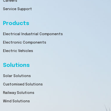
Careers
Service Support
Products
Electrical Industrial Components
Electronic Components
Electric Vehicles
Solutions
Solar Solutions
Customised Solutions
Railway Solutions
Wind Solutions