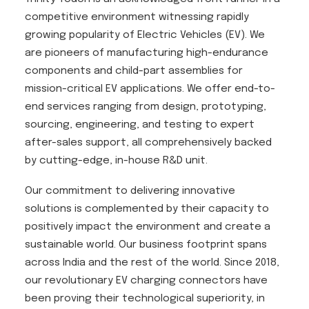
competitive environment witnessing rapidly
growing popularity of Electric Vehicles (EV). We
are pioneers of manufacturing high-endurance
components and child-part assemblies for
mission-critical EV applications. We offer end-to-
end services ranging from design, prototyping,
sourcing, engineering, and testing to expert
after-sales support, all comprehensively backed
by cutting-edge, in-house R&D unit.
Our commitment to delivering innovative
solutions is complemented by their capacity to
positively impact the environment and create a
sustainable world. Our business footprint spans
across India and the rest of the world. Since 2018,
our revolutionary EV charging connectors have
been proving their technological superiority, in