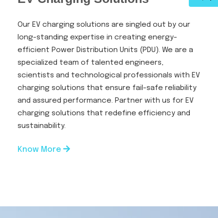
Our EV charging solutions are singled out by our
long-standing expertise in creating energy-
efficient Power Distribution Units (PDU). We are a
specialized team of talented engineers,
scientists and technological professionals with EV
charging solutions that ensure fail-safe reliability
and assured performance. Partner with us for EV
charging solutions that redefine efficiency and
sustainability.
Know More