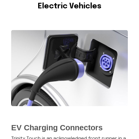
Electric Vehicles
EV Charging Connectors
Trinity Touch is an acknowledged front runner in a