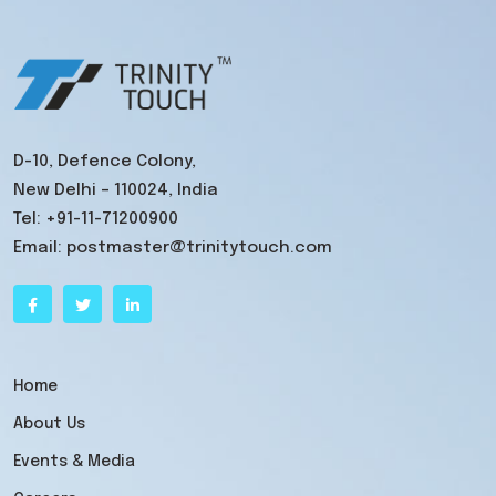
D-10, Defence Colony,
New Delhi – 110024, India
Tel:
+91-11-71200900
Email:
postmaster@trinitytouch.com
Home
About Us
Events & Media