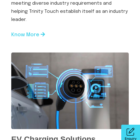
meeting diverse industry requirements and
helping Trinity Touch establish itself as an industry
leader.
Know More
EV Charging Solutions