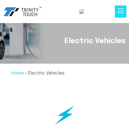
Electric Vehicles
Home
»
Electric Vehicles