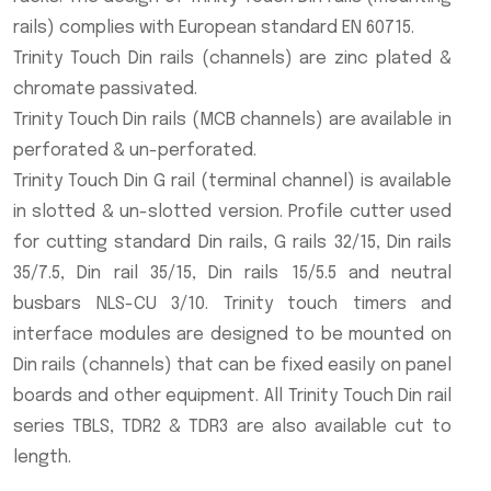
rails) complies with European standard EN 60715.
Trinity Touch Din rails (channels) are zinc plated &
chromate passivated.
Trinity Touch Din rails (MCB channels) are available in
perforated & un-perforated.
Trinity Touch Din G rail (terminal channel) is available
in slotted & un-slotted version. Profile cutter used
for cutting standard Din rails, G rails 32/15, Din rails
35/7.5, Din rail 35/15, Din rails 15/5.5 and neutral
busbars NLS-CU 3/10. Trinity touch timers and
interface modules are designed to be mounted on
Din rails (channels) that can be fixed easily on panel
boards and other equipment. All Trinity Touch Din rail
series TBLS, TDR2 & TDR3 are also available cut to
length.