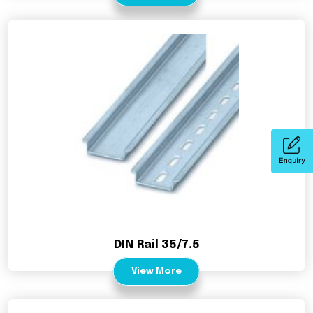
DIN Rail 35/7.5
View More