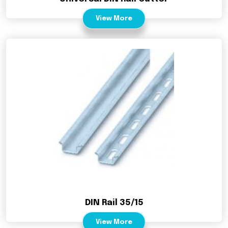
View More
DIN Rail 35/15
View More