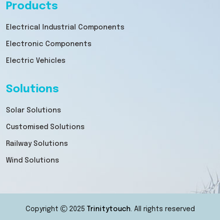
Products
Electrical Industrial Components
Electronic Components
Electric Vehicles
Solutions
Solar Solutions
Customised Solutions
Railway Solutions
Wind Solutions
Copyright
2025
Trinitytouch
. All rights reserved