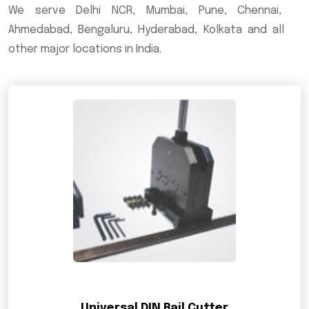
We serve Delhi NCR, Mumbai, Pune, Chennai,
Ahmedabad, Bengaluru, Hyderabad, Kolkata and all
other major locations in India.
Universal DIN Rail Cutter