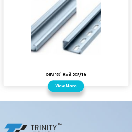
DIN ‘G’ Rail 32/15
View More