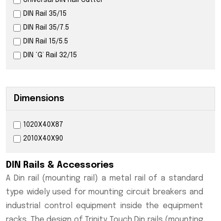
Universal DIN Rail Cutter
DIN Rail 35/15
DIN Rail 35/7.5
DIN Rail 15/5.5
DIN ‘G’ Rail 32/15
Dimensions
1020X40X87
2010X40X90
DIN Rails & Accessories
A Din rail (mounting rail) a metal rail of a standard
type widely used for mounting circuit breakers and
industrial control equipment inside the equipment
racks. The design of Trinity Touch Din rails (mounting