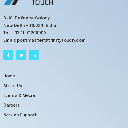
D-10, Defence Colony,
New Delhi – 110024, India
Tel:
+91-11-71200900
Email:
postmaster@trinitytouch.com
Home
About Us
Events & Media
Careers
Service Support