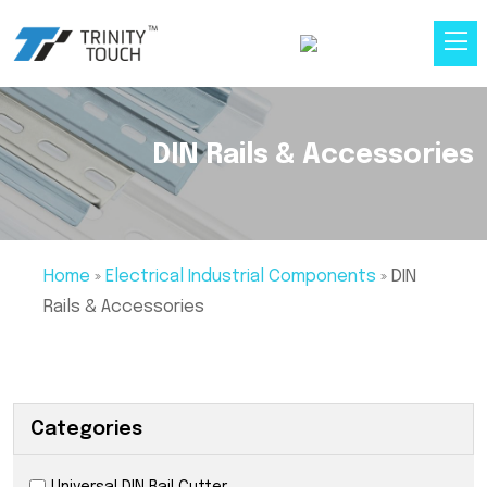
DIN Rails & Accessories
Home
»
Electrical Industrial Components
»
DIN
Rails & Accessories
Categories