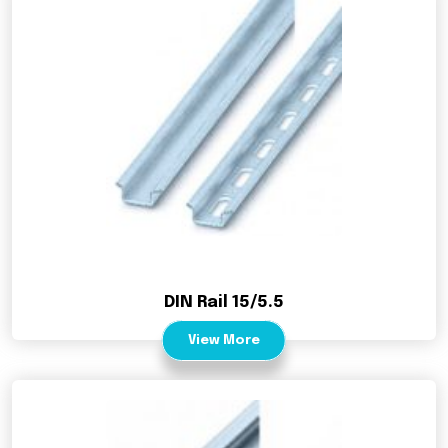
DIN Rail 15/5.5
View More