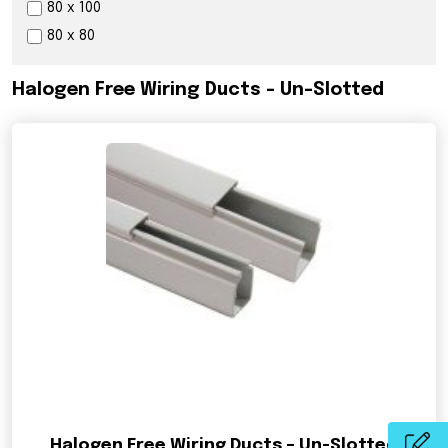
80 x 100
80 x 80
Halogen Free Wiring Ducts – Un-Slotted
Halogen Free Wiring Ducts – Un-Slotted