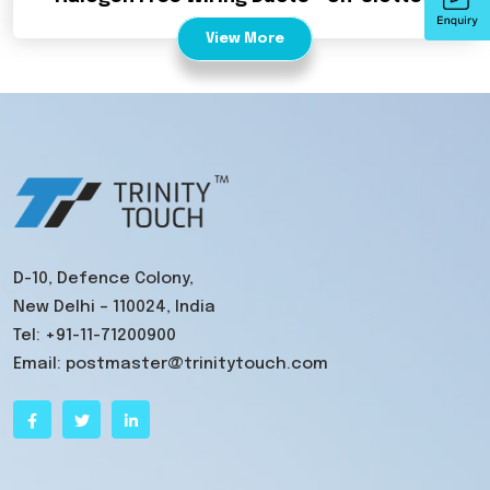
View More
D-10, Defence Colony,
New Delhi – 110024, India
Tel:
+91-11-71200900
Email:
postmaster@trinitytouch.com