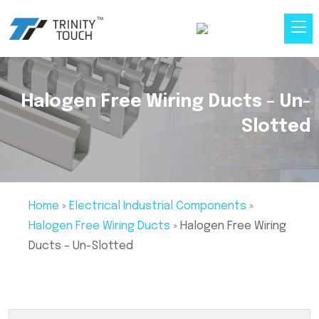
Halogen Free Wiring Ducts – Un-
Slotted
Home
»
Electrical Industrial Components
»
Halogen Free Wiring Ducts
»
Halogen Free Wiring
Ducts – Un-Slotted