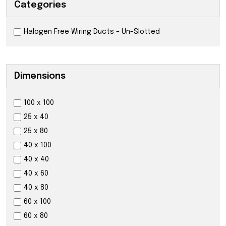
Categories
Halogen Free Wiring Ducts – Un-Slotted
Dimensions
100 x 100
25 x 40
25 x 80
40 x 100
40 x 40
40 x 60
40 x 80
60 x 100
60 x 80