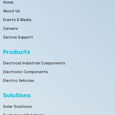
Home
About Us
Events & Media
Careers
Service Support
Products
Electrical Industrial Components
Electronic Components
Electric Vehicles
Solutions
Solar Solutions