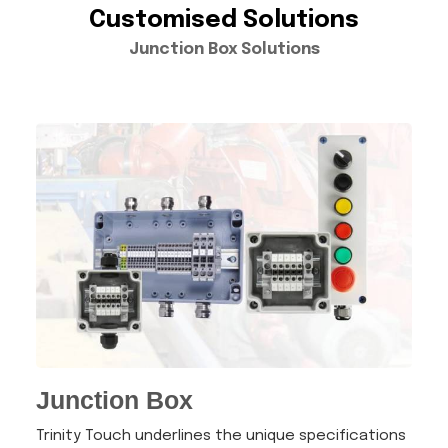
Customised Solutions
Junction Box Solutions
Junction Box
Trinity Touch underlines the unique specifications