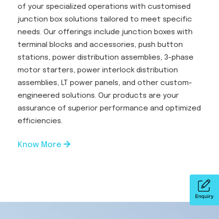
of your specialized operations with customised
junction box solutions tailored to meet specific
needs. Our offerings include junction boxes with
terminal blocks and accessories, push button
stations, power distribution assemblies, 3-phase
motor starters, power interlock distribution
assemblies, LT power panels, and other custom-
engineered solutions. Our products are your
assurance of superior performance and optimized
efficiencies.
Know More