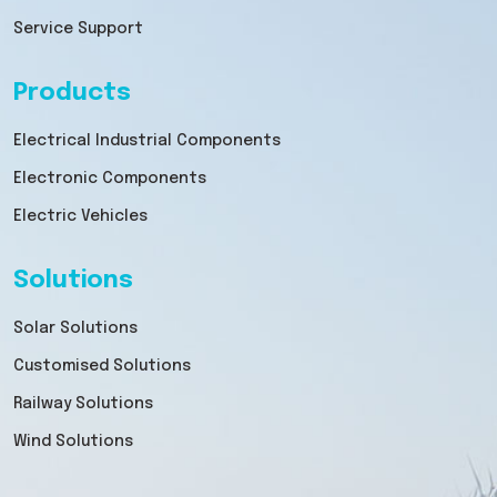
Service Support
Products
Electrical Industrial Components
Electronic Components
Electric Vehicles
Solutions
Solar Solutions
Customised Solutions
Railway Solutions
Wind Solutions