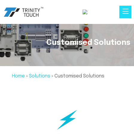
Customised Solutions
Home
»
Solutions
»
Customised Solutions