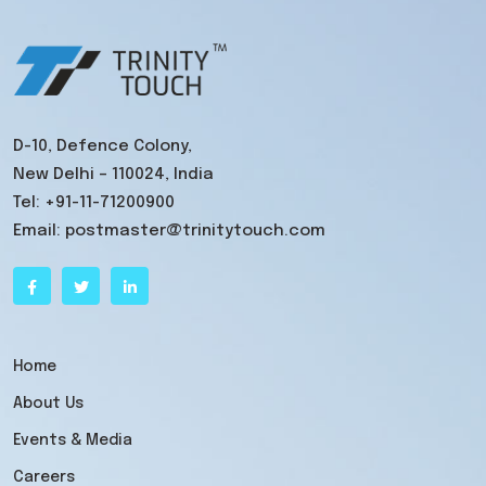
D-10, Defence Colony,
New Delhi – 110024, India
Tel:
+91-11-71200900
Email:
postmaster@trinitytouch.com
Home
About Us
Events & Media
Careers