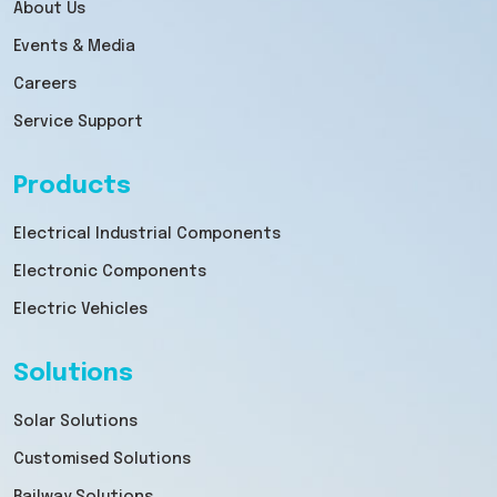
About Us
Events & Media
Careers
Service Support
Products
Electrical Industrial Components
Electronic Components
Electric Vehicles
Solutions
Solar Solutions
Customised Solutions
Railway Solutions