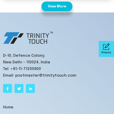
View More
D-10, Defence Colony,
New Delhi – 110024, India
Tel:
+91-11-71200900
Email:
postmaster@trinitytouch.com
Home