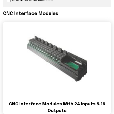
CNC Interface Modules
CNC Interface Modules
CNC Interface Modules With 24 Inputs & 16
Outputs