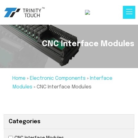
CNC Interface Modules
Home
»
Electronic Components
»
Interface
Modules
»
CNC Interface Modules
Categories