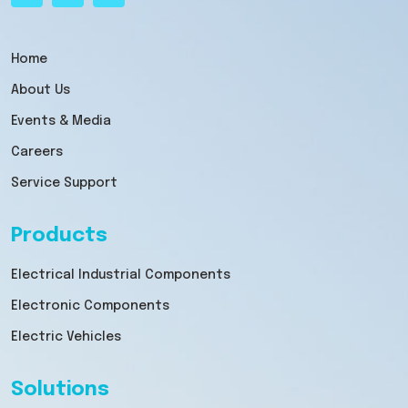
Home
About Us
Events & Media
Careers
Service Support
Products
Electrical Industrial Components
Electronic Components
Electric Vehicles
Solutions