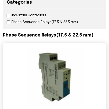
Categories
Industrial Controllers
Phase Sequence Relays(17.5 & 22.5 mm)
Phase Sequence Relays(17.5 & 22.5 mm)