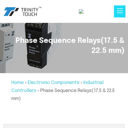
Phase Sequence Relays(17.5 &
22.5 mm)
Home
»
Electronic Components
»
Industrial
Controllers
»
Phase Sequence Relays(17.5 & 22.5
mm)