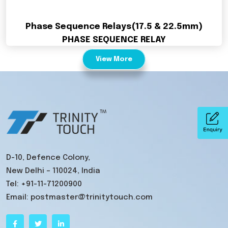
Phase Sequence Relays(17.5 & 22.5mm)
PHASE SEQUENCE RELAY
View More
D-10, Defence Colony,
New Delhi – 110024, India
Tel:
+91-11-71200900
Email:
postmaster@trinitytouch.com