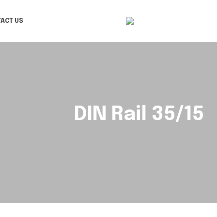
ACT US
DIN Rail 35/15