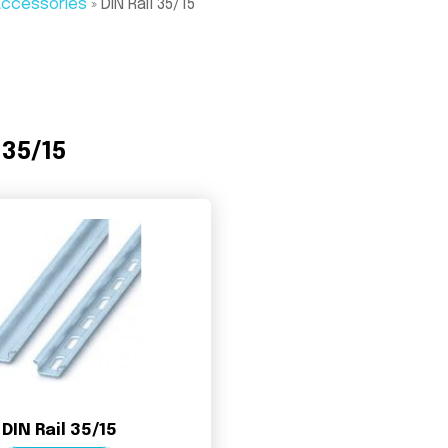
 Accessories
»
DIN Rail 35/15
 35/15
DIN Rail 35/15