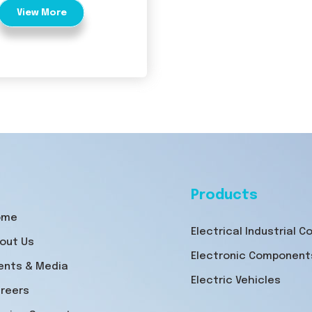
View More
Products
ome
Electrical Industrial 
out Us
Electronic Component
ents & Media
Electric Vehicles
reers