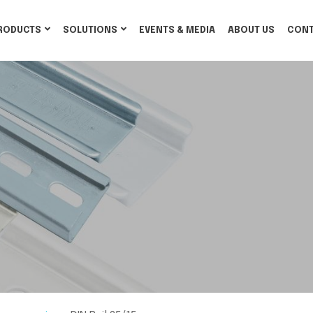
RODUCTS
SOLUTIONS
EVENTS & MEDIA
ABOUT US
CONT