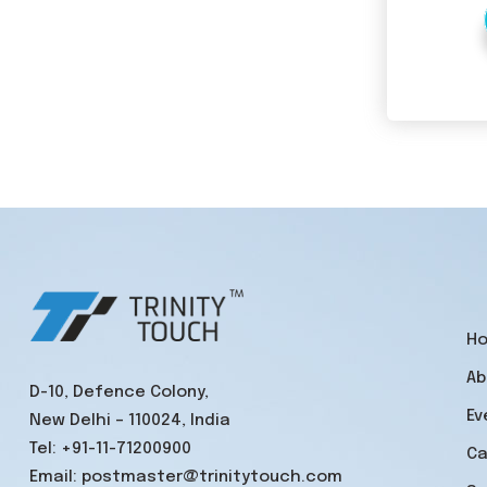
H
Ab
D-10, Defence Colony,
Ev
New Delhi – 110024, India
Tel:
+91-11-71200900
Ca
Email:
postmaster@trinitytouch.com