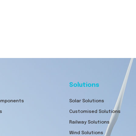
Solutions
Components
Solar Solutions
s
Customised Solutions
Railway Solutions
Wind Solutions