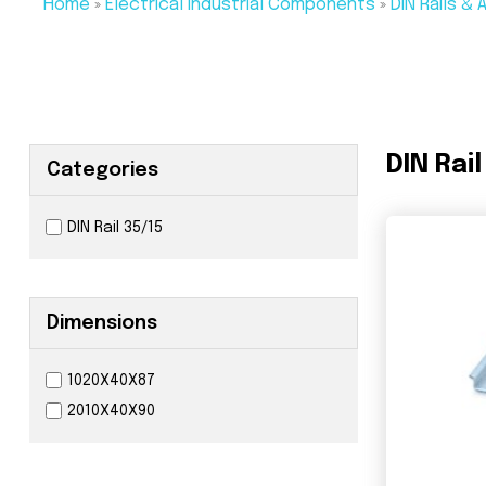
Home
»
Electrical Industrial Components
»
DIN Rails &
DIN Rail
Categories
DIN Rail 35/15
Dimensions
1020X40X87
2010X40X90