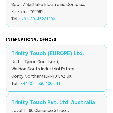
Sec– V, Saltlake Electronic Complex,
Kolkata- 700091
Tel. :
+91-80-46231200
INTERNATIONAL OFFICES
Trinity Touch (EUROPE) Ltd.
Unit L, Tyson Courtyard,
Weldon South Industrial Estate,
Corby Northants,NN18 8AZ,UK
Tel :
+44(0)-1536 400 641
Trinity Touch Pvt. Ltd. Australia
Level 11, 66 Clarence Street,