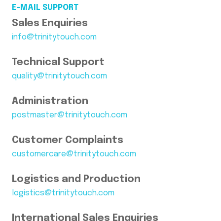
E-MAIL SUPPORT
Sales Enquiries
info@trinitytouch.com
Technical Support
quality@trinitytouch.com
Administration
postmaster@trinitytouch.com
Customer Complaints
customercare@trinitytouch.com
Logistics and Production
logistics@trinitytouch.com
International Sales Enquiries