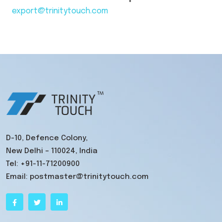
export@trinitytouch.com
D-10, Defence Colony,
New Delhi – 110024, India
Tel:
+91-11-71200900
Email:
postmaster@trinitytouch.com