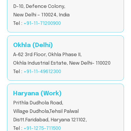
D-10, Defence Colony,
New Delhi – 110024, India
Tel :
+91-11-71200900
Okhla (Delhi)
A-62 3rd Floor, Okhla Phase II,
Okhla Industrial Estate, New Delhi- 110020
Tel :
+91-11-49612300
Haryana (Work)
Prithla Dudhola Road,
Village Dudhola,Tehsil Palwal
Distt.Faridabad, Haryana 121102,
Tel :
+91-1275-711500