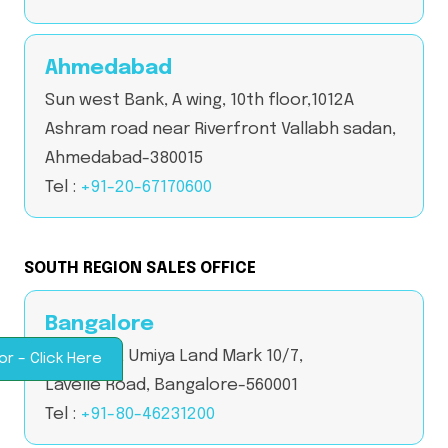
Ahmedabad
Sun west Bank, A wing, 10th floor,1012A
Ashram road near Riverfront Vallabh sadan,
Ahmedabad-380015
Tel :
+91-20-67170600
SOUTH REGION SALES OFFICE
Bangalore
2nd Floor, Umiya Land Mark 10/7,
or – Click Here
Lavelle Road, Bangalore-560001
Tel :
+91-80-46231200