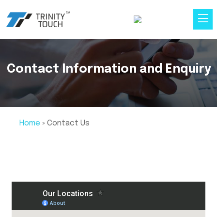
Contact Information and Enquiry
Home
»
Contact Us