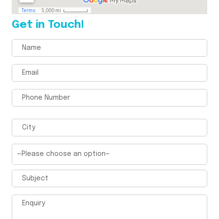
Get in Touch!