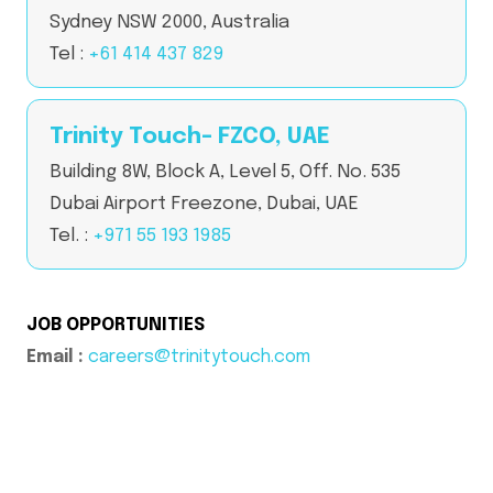
Sydney NSW 2000, Australia
Tel :
+61 414 437 829
Trinity Touch- FZCO, UAE
Building 8W, Block A, Level 5, Off. No. 535
Dubai Airport Freezone, Dubai, UAE
Tel. :
+971 55 193 1985
JOB OPPORTUNITIES
Email :
careers@trinitytouch.com