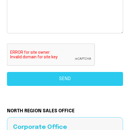
NORTH REGION SALES OFFICE
Corporate Office