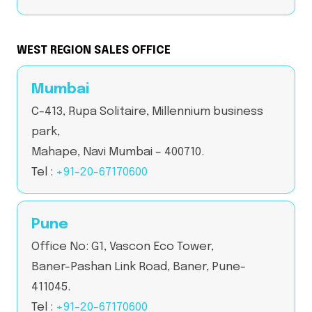
WEST REGION SALES OFFICE
Mumbai
C-413, Rupa Solitaire, Millennium business
park,
Mahape, Navi Mumbai – 400710.
Tel :
+91-20-67170600
Pune
Office No: G1, Vascon Eco Tower,
Baner-Pashan Link Road, Baner, Pune-
411045.
Tel :
+91-20-67170600