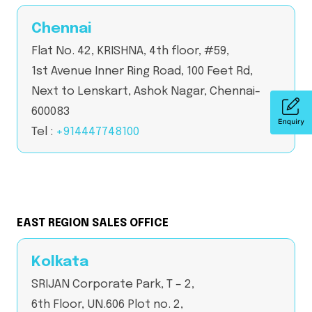
Chennai
Flat No. 42, KRISHNA, 4th floor, #59,
1st Avenue Inner Ring Road, 100 Feet Rd,
Next to Lenskart, Ashok Nagar, Chennai-
600083
Tel :
+914447748100
EAST REGION SALES OFFICE
Kolkata
SRIJAN Corporate Park, T – 2,
6th Floor, UN.606 Plot no. 2,