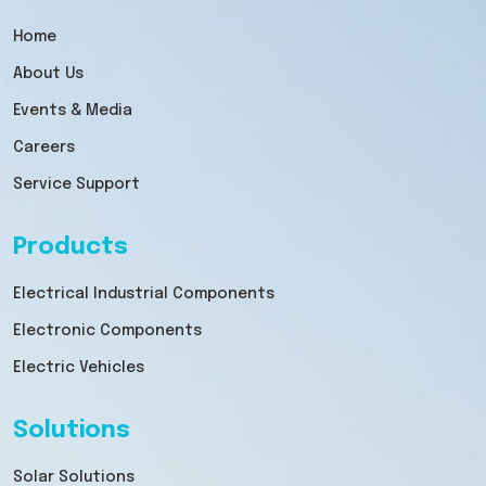
Home
About Us
Events & Media
Careers
Service Support
Products
Electrical Industrial Components
Electronic Components
Electric Vehicles
Solutions
Solar Solutions