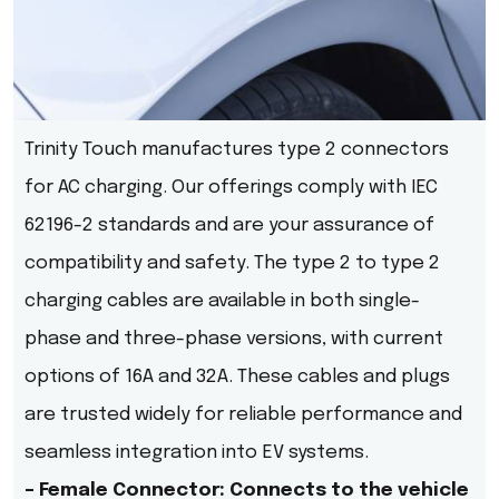
Trinity Touch manufactures type 2 connectors
for AC charging. Our offerings comply with IEC
62196-2 standards and are your assurance of
compatibility and safety. The type 2 to type 2
charging cables are available in both single-
phase and three-phase versions, with current
options of 16A and 32A. These cables and plugs
are trusted widely for reliable performance and
seamless integration into EV systems.
– Female Connector: Connects to the vehicle