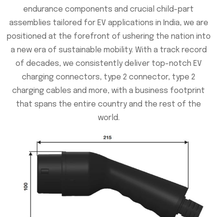
endurance components and crucial child-part
assemblies tailored for EV applications in India, we are
positioned at the forefront of ushering the nation into
a new era of sustainable mobility. With a track record
of decades, we consistently deliver top-notch EV
charging connectors, type 2 connector, type 2
charging cables and more, with a business footprint
that spans the entire country and the rest of the
world.