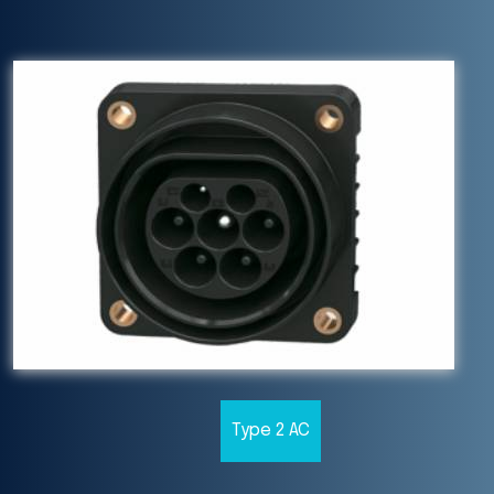
Type 2 AC