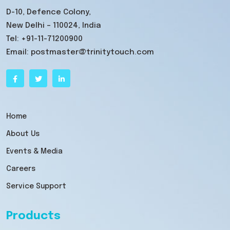
D-10, Defence Colony,
New Delhi – 110024, India
Tel:
+91-11-71200900
Email:
postmaster@trinitytouch.com
Home
About Us
Events & Media
Careers
Service Support
Products