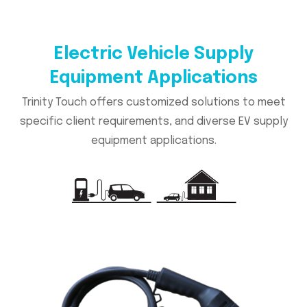
Electric Vehicle Supply
Equipment Applications
Trinity Touch offers customized solutions to meet
specific client requirements, and diverse EV supply
equipment applications.