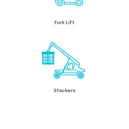
Fork Lift
Stackers