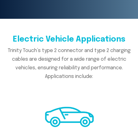
Electric Vehicle Applications
Trinity Touch’s type 2 connector and type 2 charging
cables are designed for a wide range of electric
vehicles, ensuring reliability and performance.
Applications include: