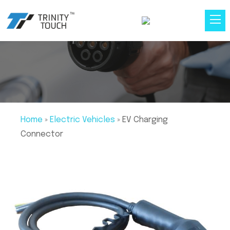
Home
»
Electric Vehicles
»
EV Charging
Connector