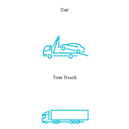
Car
Tow Truck