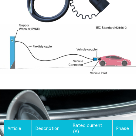
Rated current
Article
Description
Phase
(A)