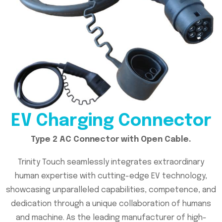
EV Charging Connector
Type 2 AC Connector with Open Cable.
Trinity Touch seamlessly integrates extraordinary
human expertise with cutting-edge EV technology,
showcasing unparalleled capabilities, competence, and
dedication through a unique collaboration of humans
and machine. As the leading manufacturer of high-