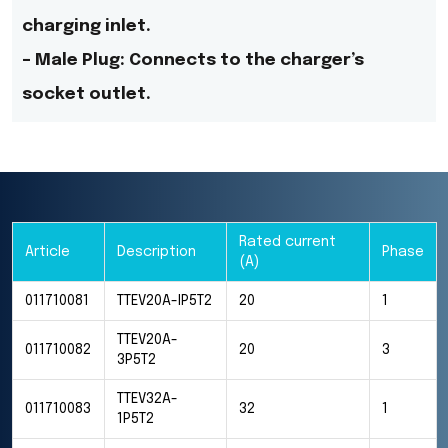
charging inlet.
– Male Plug: Connects to the charger’s
socket outlet.
Rated current
Article
Description
Phase
(A)
011710081
TTEV20A-IP5T2
20
1
TTEV20A-
011710082
20
3
3P5T2
TTEV32A-
011710083
32
1
1P5T2