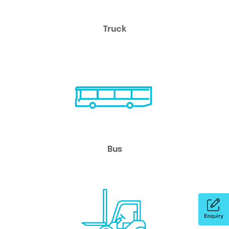
Truck
Bus