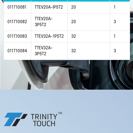
011710081
TTEV20A-IP5T2
20
1
TTEV20A-
011710082
20
3
3P5T2
011710083
TTEV32A-1P5T2
32
1
TTEV32A-
011710084
32
3
3P5T2