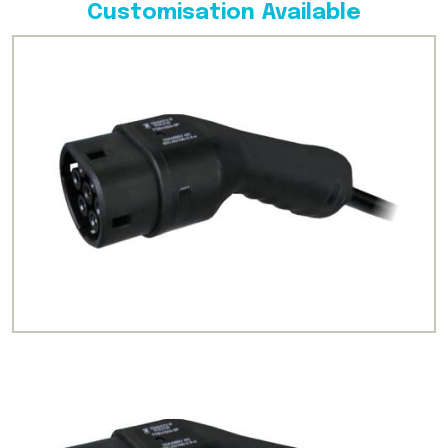
Customisation Available