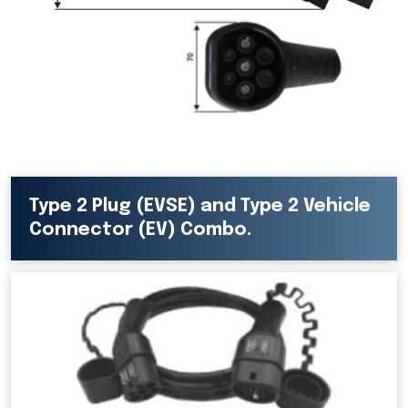
Type 2 Plug (EVSE) and Type 2 Vehicle
Connector (EV) Combo.