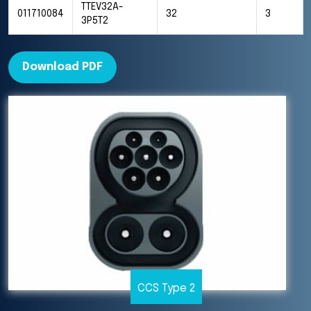
TTEV32A-
011710084
32
3
3P5T2
Download PDF
CCS Type 2