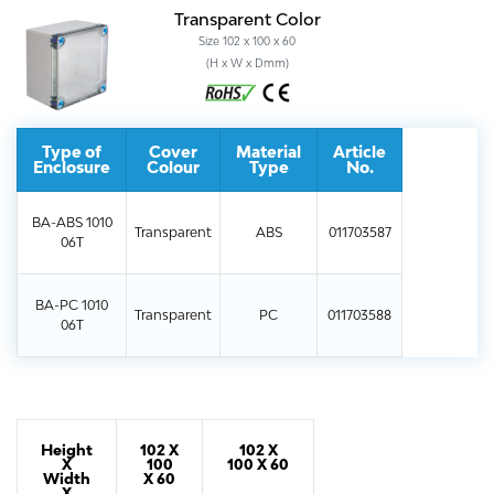
Transparent Color
Size 102 x 100 x 60
(H x W x Dmm)
Type of
Cover
Material
Article
Enclosure
Colour
Type
No.
BA-ABS 1010
Transparent
ABS
011703587
06T
BA-PC 1010
Transparent
PC
011703588
06T
Height
102 X
102 X
X
100
100 X 60
Width
X 60
X