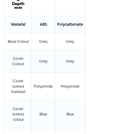
Depth
mm
Material
ABS
Polycarbonate
Base Colour
Grey
Grey
Cover
Grey
Grey
Colour
Cover
screws
Polyamide
Polyamide
material
Cover
screws
Blue
Blue
colour