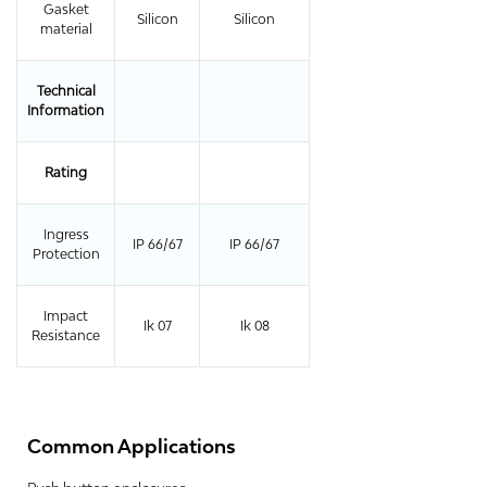
Gasket
Silicon
Silicon
material
Technical
Information
Rating
Ingress
IP 66/67
IP 66/67
Protection
Impact
Ik 07
Ik 08
Resistance
Common Applications