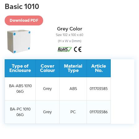
Basic 1010
Download PDF
Grey Color
Size 102 x 100 x 60
(H x W x Dmm)
Type of
Cover
Material
Article
Enclosure
Colour
Type
No.
BA-ABS 1010
Grey
ABS
011703585
06G
BA-PC 1010
Grey
PC
011703586
06G