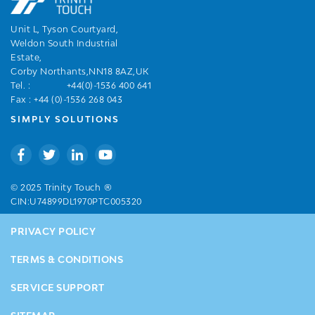
Unit L, Tyson Courtyard,
Weldon South Industrial
Estate,
Corby Northants,NN18 8AZ,UK
Tel. :
+44(0)-1536 400 641
Fax : +44 (0)-1536 268 043
SIMPLY SOLUTIONS
®
© 2025 Trinity Touch
CIN:U74899DL1970PTC005320
PRIVACY POLICY
TERMS & CONDITIONS
SERVICE SUPPORT