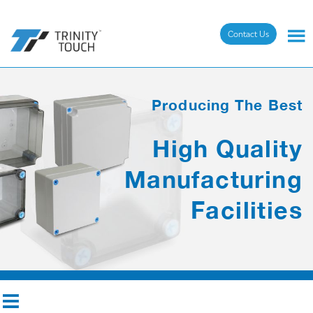
Contact Us
Producing The Best
High Quality
Manufacturing
Facilities