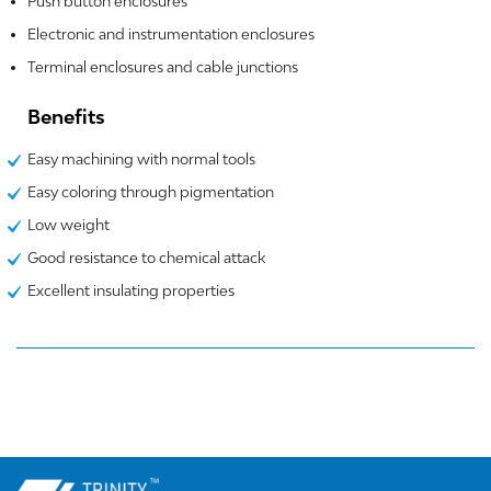
Push button enclosures
Electronic and instrumentation enclosures
Terminal enclosures and cable junctions
Benefits
Easy machining with normal tools
Easy coloring through pigmentation
Low weight
Good resistance to chemical attack
Excellent insulating properties