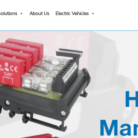
Solutions
About Us
Electric Vehicles
H
Man