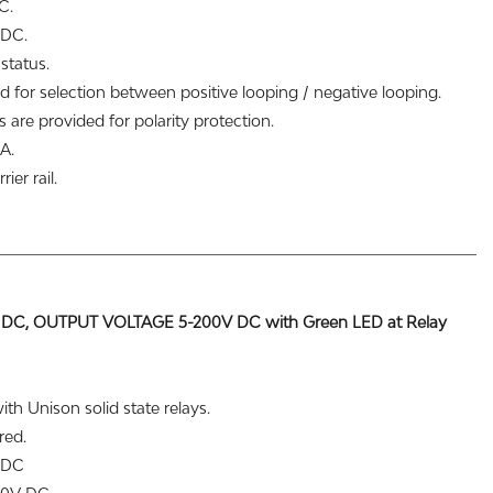
C.
 DC.
status.
d for selection between positive looping / negative looping.
 are provided for polarity protection.
A.
ier rail.
DC, OUTPUT VOLTAGE 5-200V DC with Green LED at Relay
th Unison solid state relays.
red.
V DC