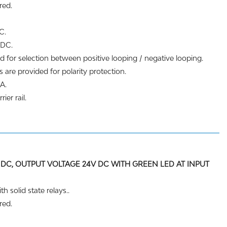
red.
C.
 DC.
d for selection between positive looping / negative looping.
 are provided for polarity protection.
A.
ier rail.
 DC, OUTPUT VOLTAGE 24V DC WITH GREEN LED AT INPUT
h solid state relays..
red.