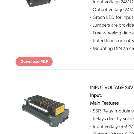
• Input voltage 24V D
• Output voltage 24V
• Green LED for input 
• Jumpers are provide
• Free wheeling diodes
• Rated load current 3
• Mounting DIN 35 carr
Download PDF
INPUT VOLTAGE 24V 
Input.
Main Features
• SSR Relay module wi
• Relays directly solde
• Input voltage 3-32