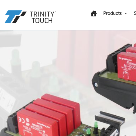
Products