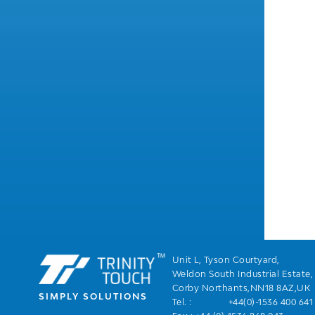
Unit L, Tyson Courtyard,
Weldon South Industrial Estate,
Corby Northants,NN18 8AZ,UK
SIMPLY SOLUTIONS
Tel. :
+44(0)-1536 400 641