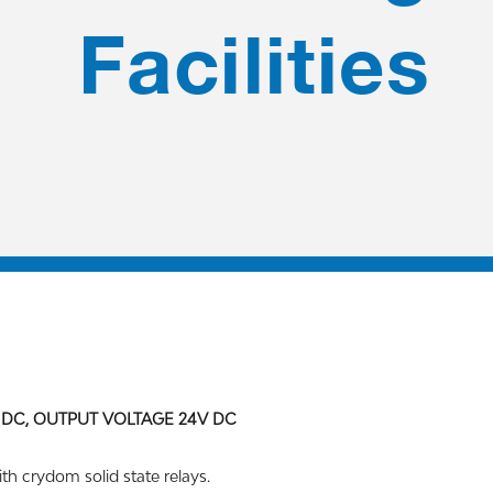
Facilities
 DC, OUTPUT VOLTAGE 24V DC
th crydom solid state relays.