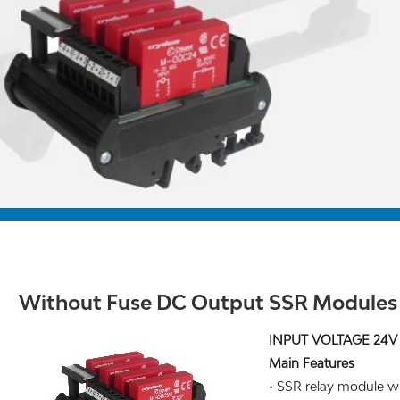
Without Fuse DC Output SSR Modules
INPUT VOLTAGE 24V
Main Features
• SSR relay module wi