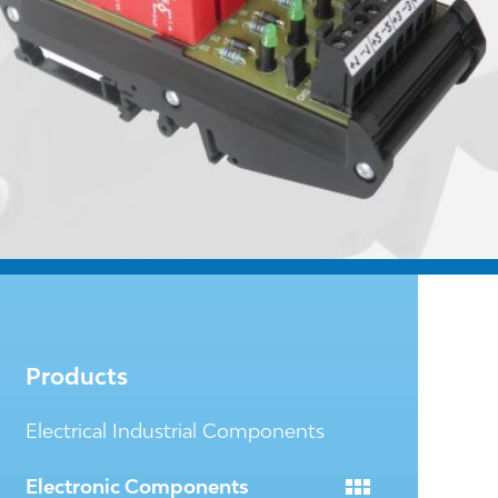
Products
Electrical Industrial Components
Electronic Components