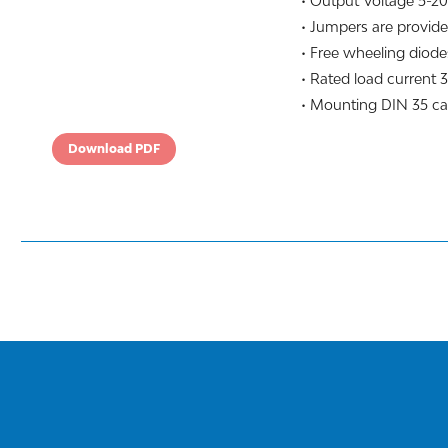
• Output Voltage 5-
• Jumpers are provide
• Free wheeling diodes
• Rated load current 3
• Mounting DIN 35 carr
Download PDF