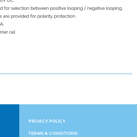
200V DC
d for selection between positive looping / negative looping.
 are provided for polarity protection.
A.
ier rail.
PRIVACY POLICY
TERMS & CONDITIONS