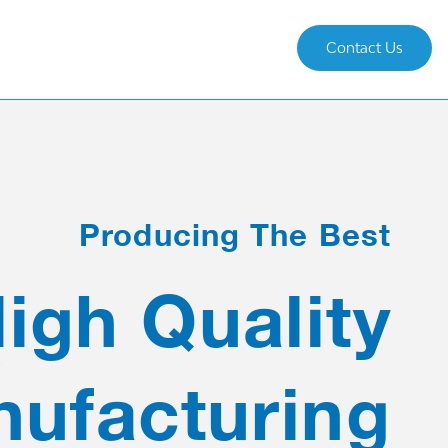
Contact Us
Producing The Best
igh Quality
ufacturing