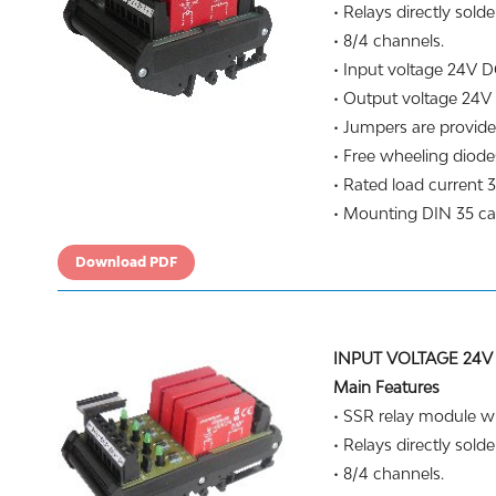
• Relays directly solde
• 8/4 channels.
• Input voltage 24V D
• Output voltage 24V
• Jumpers are provide
• Free wheeling diodes
• Rated load current 3
• Mounting DIN 35 carr
Download PDF
INPUT VOLTAGE 24V
Main Features
• SSR relay module wit
• Relays directly solde
• 8/4 channels.